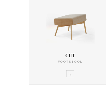
CUT
FOOTSTOOL