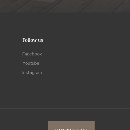
Follow us
Facebook
Youtube
Instagram