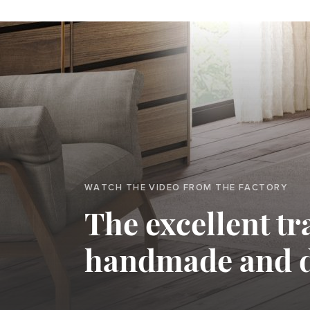
WATCH THE VIDEO FROM THE FACTORY
The excellent tr
handmade and 