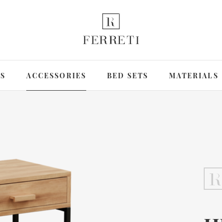
DS
ACCESSORIES
BED SETS
MATERIALS