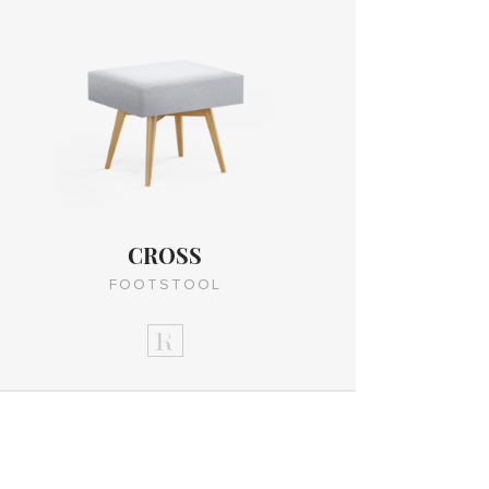
CROSS
FOOTSTOOL