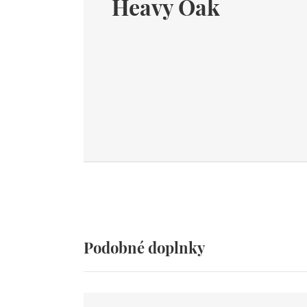
Heavy Oak
Podobné doplnky