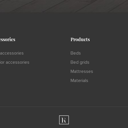
ssories
Products
accessories
Beds
rior accessories
Bed grids
Mattresses
Materials