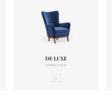
DE LUXE
ARMCHAIR