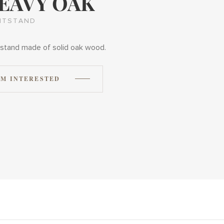
EAVY OAK
HTSTAND
stand made of solid oak wood.
'M INTERESTED