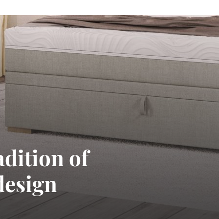
adition of
design