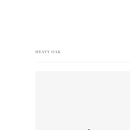
HEAVY OAK