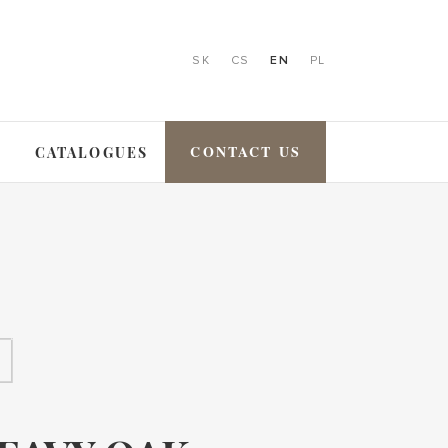
SK
CS
EN
PL
CONTACT US
CATALOGUES