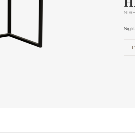
H
NIG
Night
I