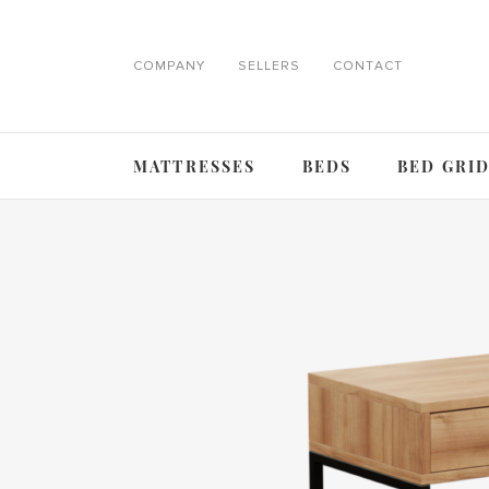
COMPANY
SELLERS
CONTACT
MATTRESSES
BEDS
BED GRI