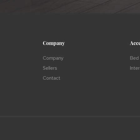
Company
Acce
Company
Bed 
Sellers
Inte
Contact