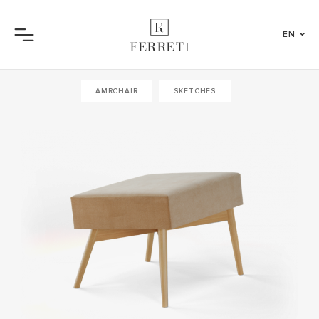
EN
Menu
AMRCHAIR
SKETCHES