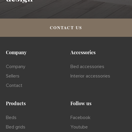
CONTACT US
Company
Accessories
Company
Bed accessories
Sellers
Interior accessories
Contact
Products
Follow us
Beds
Facebook
Bed grids
Youtube