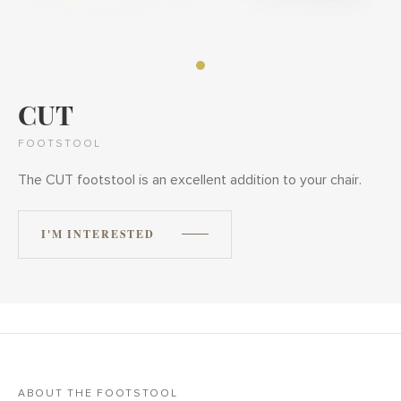
CUT
FOOTSTOOL
The CUT footstool is an excellent addition to your chair.
I'M INTERESTED
ABOUT THE FOOTSTOOL