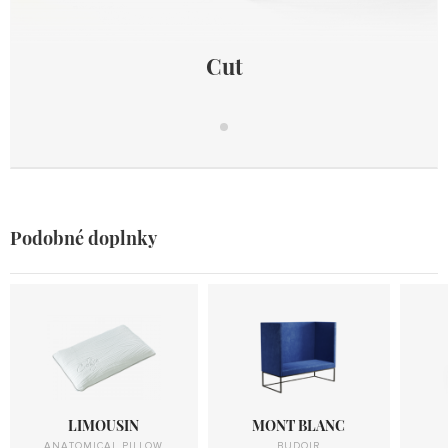
Cut
Cut
Podobné doplnky
LIMOUSIN
MONT BLANC
ANATOMICAL PILLOW
BUDOIR