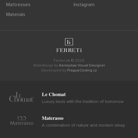
Mattresses
Instagram
Materials
Ferreri.sk © 2026
Webdesign by
Kennymax Visual Designer
Developed by
PragueCoding.cz
Le Chomat
Luxury beds with the tradition of tomorrow
Materasso
A combination of nature and modern sleep