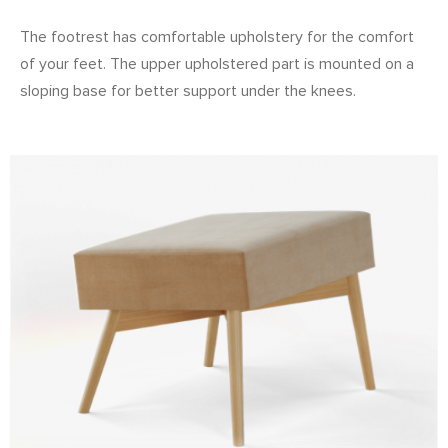
The footrest has comfortable upholstery for the comfort
of your feet. The upper upholstered part is mounted on a
sloping base for better support under the knees.