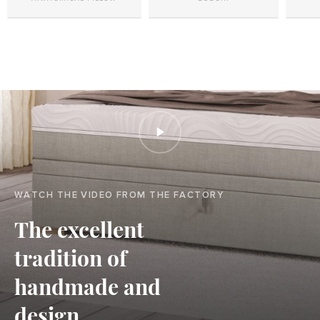
WATCH THE VIDEO FROM THE FACTORY
The excellent
tradition of
handmade and
design