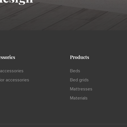
ssories
Products
accessories
Beds
rior accessories
Bed grids
Mattresses
Materials