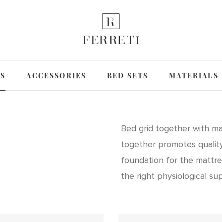
DS
ACCESSORIES
BED SETS
MATERIALS
Bed grid together with ma
together promotes quality
foundation for the mattre
the right physiological su