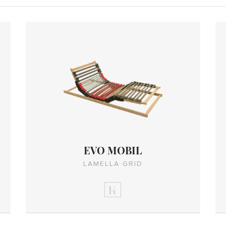
EVO MOBIL
LAMELLA GRID