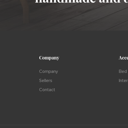
Company
Acce
Company
Bed 
Sellers
Inte
Contact