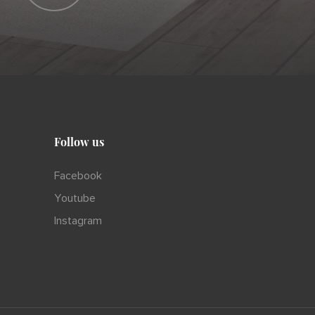
Follow us
Facebook
Youtube
Instagram