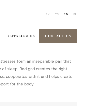
SK
CS
EN
PL
CONTACT US
CATALOGUES
ttresses form an inseparable pair that
 of sleep. Bed grid creates the right
ss, cooperates with it and helps create
pport for the body.