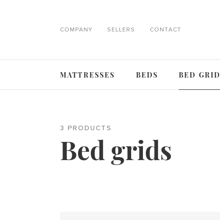
COMPANY
SELLERS
CONTACT
MATTRESSES
BEDS
BED GRI
3 PRODUCTS
Bed grids