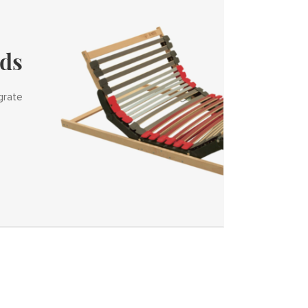
ids
grate