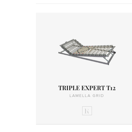
TRIPLE EXPERT T12
LAMELLA GRID