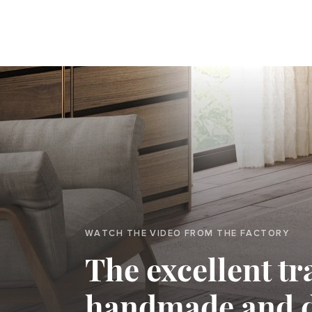
WATCH THE VIDEO FROM THE FACTORY
The excellent tr
handmade and 