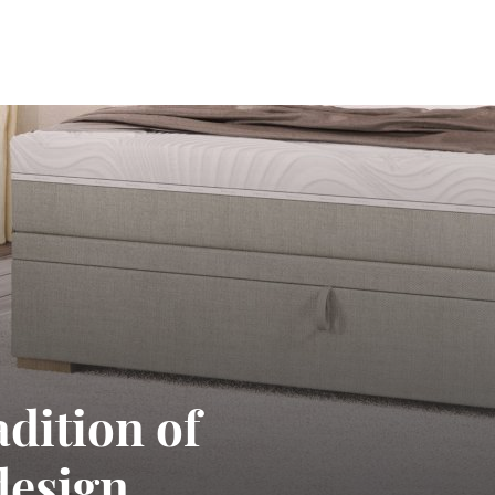
adition of
design