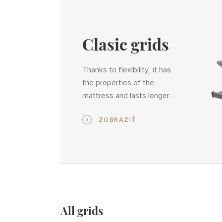
Clasic grids
Thanks to flexibility, it has
the properties of the
mattress and lasts longer.
ZOBRAZIŤ
All grids