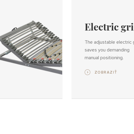
Electric gr
The adjustable electric 
saves you demanding
manual positioning.
ZOBRAZIŤ