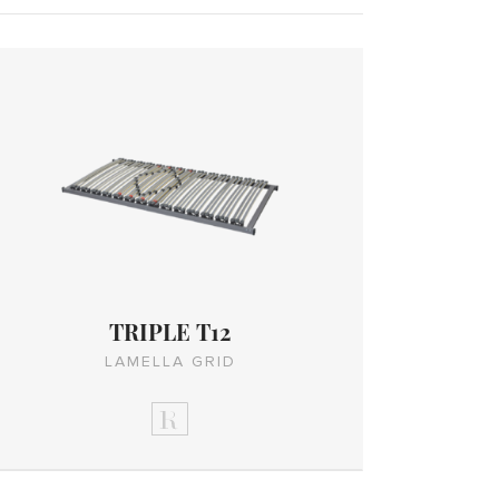
TRIPLE T12
LAMELLA GRID