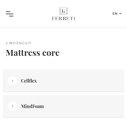
EN
Menu
2 MOŽNOSTI
Mattress core
Cellflex
MindFoam