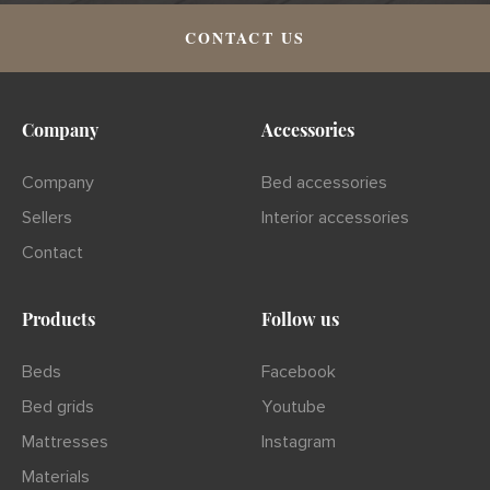
CONTACT US
Company
Accessories
Company
Bed accessories
Sellers
Interior accessories
Contact
Products
Follow us
Beds
Facebook
Bed grids
Youtube
Mattresses
Instagram
Materials