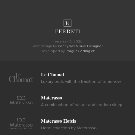
Ferreri.sk © 2026
Webdesign by
Kennymax Visual Designer
Developed by
PragueCoding.cz
Le Chomat
Luxury beds with the tradition of tomorrow
Materasso
A combination of nature and modern sleep
Materasso Hotels
Hotel colection by Materasso