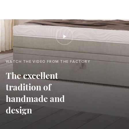
WATCH THE VIDEO FROM THE FACTORY
The excellent
tradition of
handmade and
design