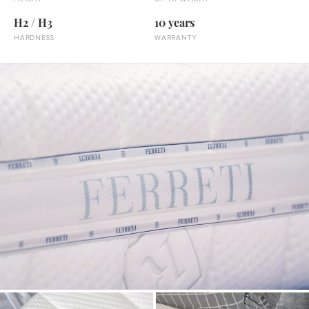
H2 / H3
10 years
HARDNESS
WARRANTY