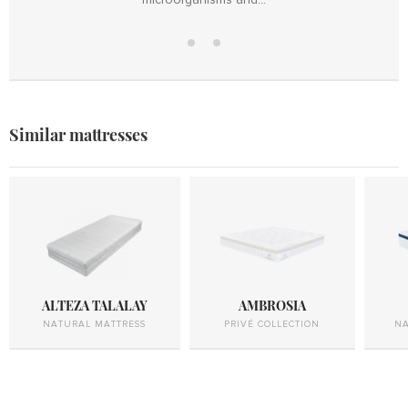
Mattress
Hollow
cover
fiber
Similar mattresses
ALTEZA TALALAY
AMBROSIA
NATURAL MATTRESS
PRIVÉ COLLECTION
NA