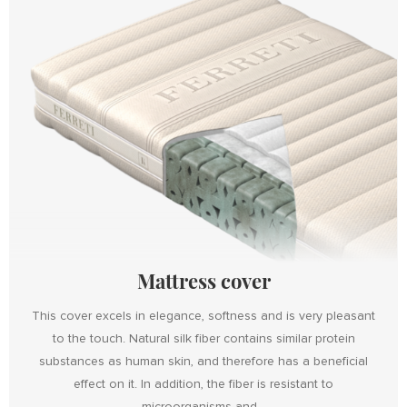
Mattress cover
This cover excels in elegance, softness and is very pleasant
to the touch. Natural silk fiber contains similar protein
substances as human skin, and therefore has a beneficial
effect on it. In addition, the fiber is resistant to
microorganisms and...