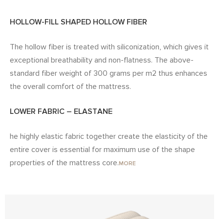
HOLLOW-FILL SHAPED HOLLOW FIBER
The hollow fiber is treated with siliconization, which gives it
exceptional breathability and non-flatness. The above-
standard fiber weight of 300 grams per m2 thus enhances
the overall comfort of the mattress.
LOWER FABRIC – ELASTANE
he highly elastic fabric together create the elasticity of the
entire cover is essential for maximum use of the shape
properties of the mattress core.
MORE