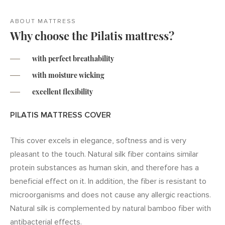
ABOUT MATTRESS
Why choose the Pilatis mattress?
with perfect breathability
with moisture wicking
excellent flexibility
PILATIS MATTRESS COVER
This cover excels in elegance, softness and is very
pleasant to the touch. Natural silk fiber contains similar
protein substances as human skin, and therefore has a
beneficial effect on it. In addition, the fiber is resistant to
microorganisms and does not cause any allergic reactions.
Natural silk is complemented by natural bamboo fiber with
antibacterial effects.