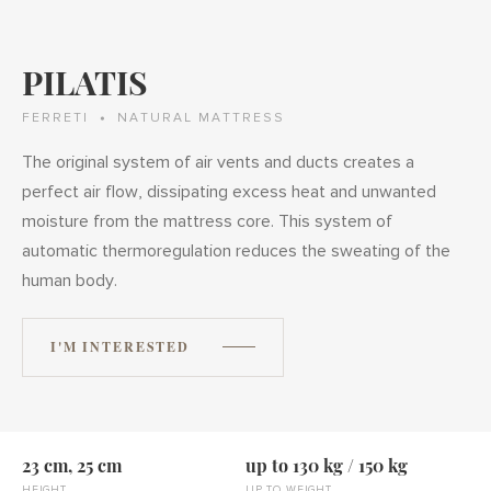
PILATIS
FERRETI
NATURAL MATTRESS
The original system of air vents and ducts creates a
perfect air flow, dissipating excess heat and unwanted
moisture from the mattress core. This system of
automatic thermoregulation reduces the sweating of the
human body.
I'M INTERESTED
23 cm, 25 cm
up to 130 kg / 150 kg
HEIGHT
UP TO WEIGHT