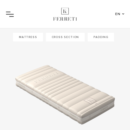
EN
Menu
MATTRESS
CROSS SECTION
PADDING