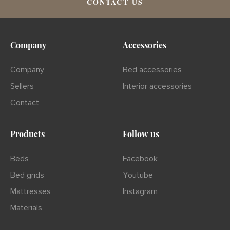
CONTACT US
Company
Accessories
Company
Bed accessories
Sellers
Interior accessories
Contact
Products
Follow us
Beds
Facebook
Bed grids
Youtube
Mattresses
Instagram
Materials