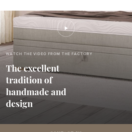
WATCH THE VIDEO FROM THE FACTORY
The excellent
tradition of
handmade and
design