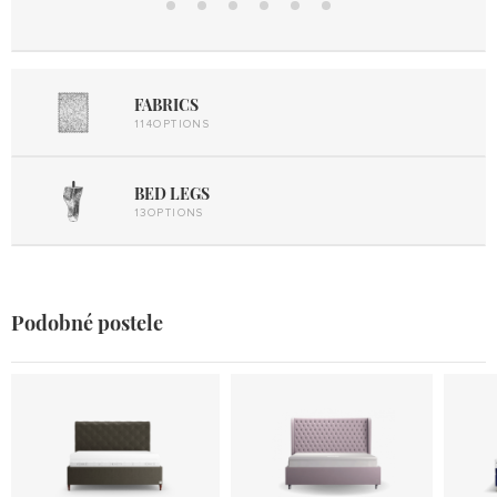
Design
UP
22/32
Mobil
Elektro
Lift UP
Metal
2
Lift UP
FABRICS
114OPTIONS
BED LEGS
13OPTIONS
Podobné postele