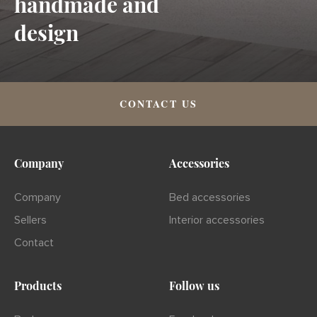
handmade and
design
CONTACT US
Company
Accessories
Company
Bed accessories
Sellers
Interior accessories
Contact
Products
Follow us