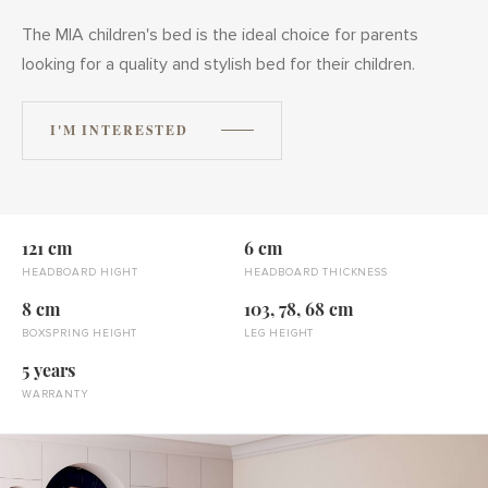
The MIA children's bed is the ideal choice for parents
looking for a quality and stylish bed for their children.
I'M INTERESTED
121 cm
6 cm
HEADBOARD HIGHT
HEADBOARD THICKNESS
8 cm
103, 78, 68 cm
BOXSPRING HEIGHT
LEG HEIGHT
5 years
WARRANTY