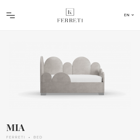
EN
Menu
MIA
FERRETI
BED