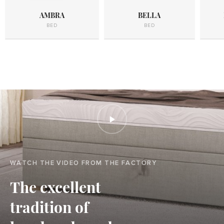
AMBRA
BELLA
BED
BED
WATCH THE VIDEO FROM THE FACTORY
The excellent
tradition of