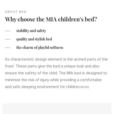
ABOUT BED
Why choose the MIA children's bed?
stability and safety
quality and stylish bed
the charm of playful softness
Its characteristic design element is the arched parts of the
front. These parts give the bed a unique look and also
ensure the safety of the child. The MIA bed is designed to
minimize the risk of injury while providing a comfortable
and safe sleeping environment for children.
MORE