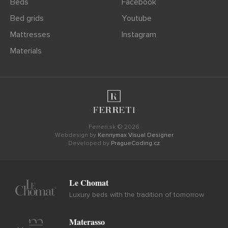
Beds
Facebook
Bed grids
Youtube
Mattresses
Instagram
Materials
Ferreri.sk © 2026
Webdesign by
Kennymax Visual Designer
Developed by
PragueCoding.cz
Le Chomat
Luxury beds with the tradition of tomorrow
Materasso