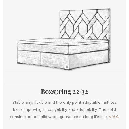
Boxspring 22/32
Stable, airy, flexible and the only point-adaptable mattress
base, improving its copyability and adaptability. The solid
Design
construction of solid wood guarantees a long lifetime.
VIAC
Design
with
Boxspring
Boxspring
Maxi
Metal