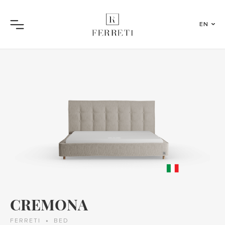
EN
Menu
CREMONA
FERRETI
BED