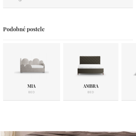
Podobné postele
MIA
AMBRA
BED
BED