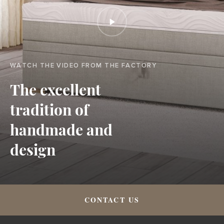
WATCH THE VIDEO FROM THE FACTORY
The excellent
tradition of
handmade and
design
CONTACT US