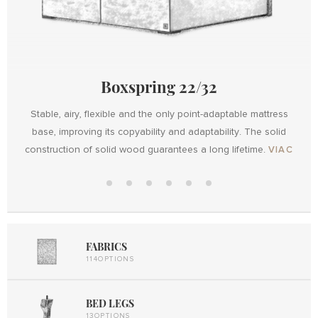
Boxspring 22/32
Stable, airy, flexible and the only point-adaptable mattress
base, improving its copyability and adaptability. The solid
Design
construction of solid wood guarantees a long lifetime.
VIAC
Design
with
Boxspring
Boxspring
Maxi
Metal
Design
UP
22/32
Mobil
Elektro
Lift UP
Metal
2
Lift UP
FABRICS
114OPTIONS
BED LEGS
13OPTIONS