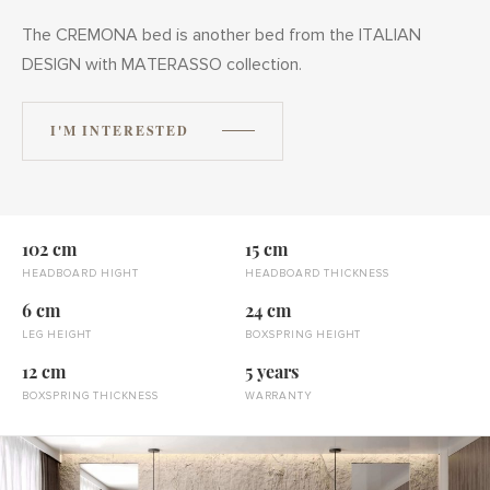
The CREMONA bed is another bed from the ITALIAN
DESIGN with MATERASSO collection.
I'M INTERESTED
102 cm
15 cm
HEADBOARD HIGHT
HEADBOARD THICKNESS
6 cm
24 cm
LEG HEIGHT
BOXSPRING HEIGHT
12 cm
5 years
BOXSPRING THICKNESS
WARRANTY