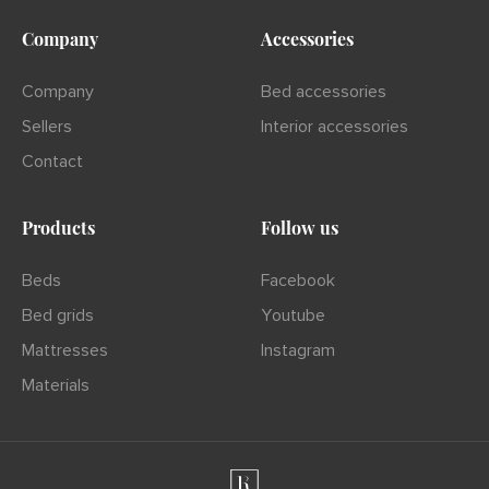
Company
Accessories
Company
Bed accessories
Sellers
Interior accessories
Contact
Products
Follow us
Beds
Facebook
Bed grids
Youtube
Mattresses
Instagram
Materials