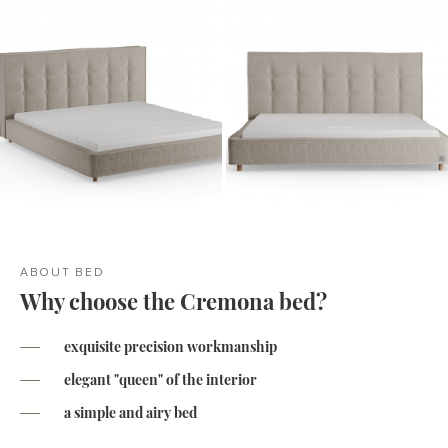
ABOUT BED
Why choose the Cremona bed?
exquisite precision workmanship
elegant "queen" of the interior
a simple and airy bed