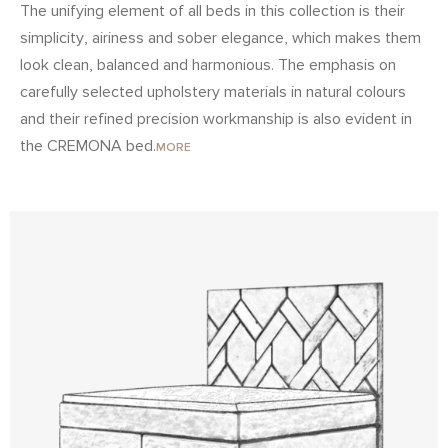
The unifying element of all beds in this collection is their
simplicity, airiness and sober elegance, which makes them
look clean, balanced and harmonious. The emphasis on
carefully selected upholstery materials in natural colours
and their refined precision workmanship is also evident in
the CREMONA bed.
MORE